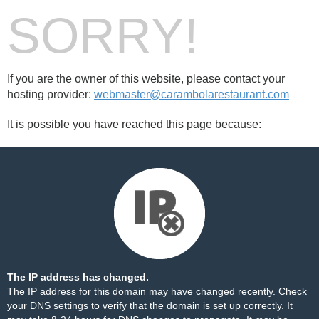
SORRY!
If you are the owner of this website, please contact your
hosting provider:
webmaster@carambolarestaurant.com
It is possible you have reached this page because:
The IP address has changed.
The IP address for this domain may have changed recently. Check
your DNS settings to verify that the domain is set up correctly. It