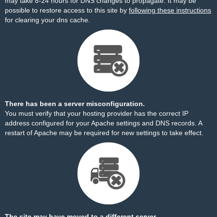
may take 8-24 hours for DNS changes to propagate. It may be
possible to restore access to this site by
following these instructions
for clearing your dns cache.
There has been a server misconfiguration.
You must verify that your hosting provider has the correct IP
address configured for your Apache settings and DNS records. A
restart of Apache may be required for new settings to take effect.
The site may have moved to a different server.